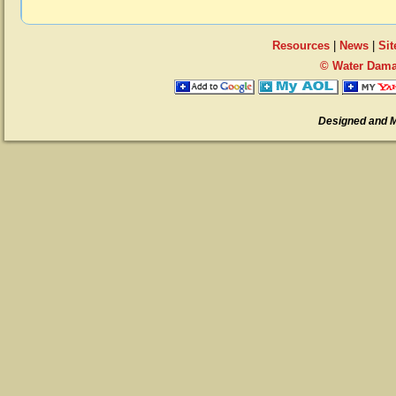
Resources
|
News
|
Si
© Water Dama
Designed and 