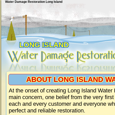
Water Damage Restoration Long Island
LONG ISLAND
ABOUT LONG ISLAND W
At the onset of creating Long Island Wate
main concern, one belief from the very first
each and every customer and everyone who
perfect and reliable restoration.