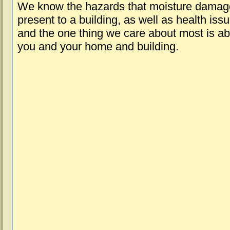
We know the hazards that moisture damag
present to a building, as well as health iss
and the one thing we care about most is a
you and your home and building.