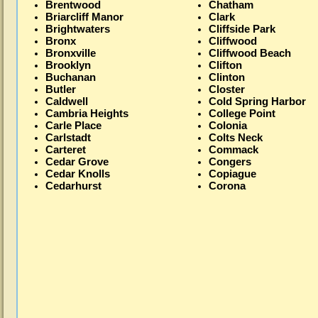
Brentwood
Chatham
Briarcliff Manor
Clark
Brightwaters
Cliffside Park
Bronx
Cliffwood
Bronxville
Cliffwood Beach
Brooklyn
Clifton
Buchanan
Clinton
Butler
Closter
Caldwell
Cold Spring Harbor
Cambria Heights
College Point
Carle Place
Colonia
Carlstadt
Colts Neck
Carteret
Commack
Cedar Grove
Congers
Cedar Knolls
Copiague
Cedarhurst
Corona