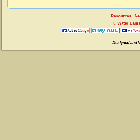
Resources
|
Ne
© Water Dama
Designed and 