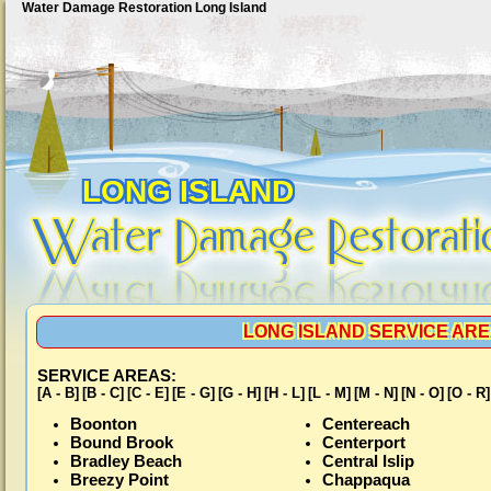
Water Damage Restoration Long Island
LONG ISLAND
LONG ISLAND SERVICE AREA
SERVICE AREAS:
[A - B]
[B - C]
[C - E]
[E - G]
[G - H]
[H - L]
[L - M]
[M - N]
[N - O]
[O - R]
Boonton
Centereach
Bound Brook
Centerport
Bradley Beach
Central Islip
Breezy Point
Chappaqua