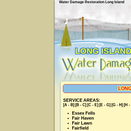
Water Damage Restoration Long Island
LONG ISLAN
LONG
SERVICE AREAS:
[A - B]
[B - C]
[C - E]
[E - G]
[G - H]
[H -
Essex Fells
Fair Haven
Fair Lawn
Fairfield