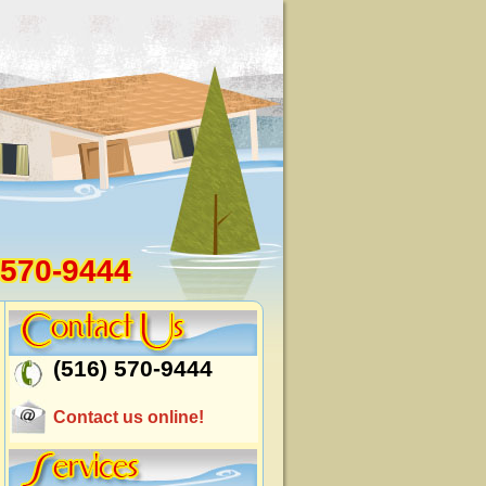
 570-9444
(516) 570-9444
Contact us online!