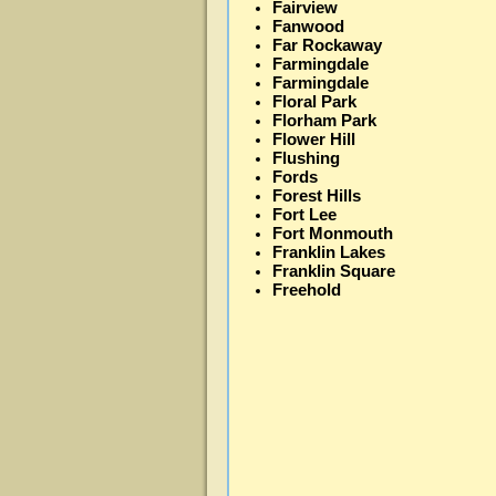
Fairview
Fanwood
Far Rockaway
Farmingdale
Farmingdale
Floral Park
Florham Park
Flower Hill
Flushing
Fords
Forest Hills
Fort Lee
Fort Monmouth
Franklin Lakes
Franklin Square
Freehold