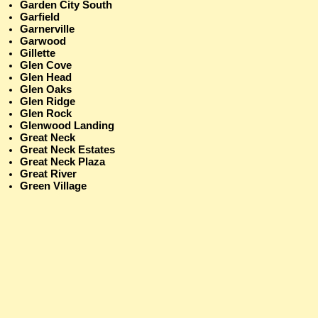
Garden City South
Garfield
Garnerville
Garwood
Gillette
Glen Cove
Glen Head
Glen Oaks
Glen Ridge
Glen Rock
Glenwood Landing
Great Neck
Great Neck Estates
Great Neck Plaza
Great River
Green Village