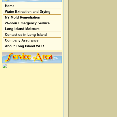
Home
Water Extraction and Drying
NY Mold Remediation
24-hour Emergency Service
Long Island Moisture
Contact us in Long Island
Company Assurance
About Long Island WDR