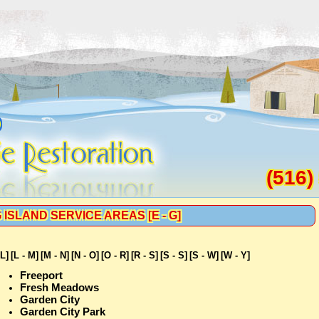
D
(516)
 ISLAND SERVICE AREAS [E - G]
 L]
[L - M]
[M - N]
[N - O]
[O - R]
[R - S]
[S - S]
[S - W]
[W - Y]
Freeport
Fresh Meadows
Garden City
Garden City Park