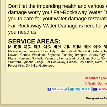
Don't let the impending health and various
damage worry you! Far-Rockaway Water Da
you to care for your water damage restorat
Far-Rockaway Water Damage is here for yo
you need us!
SERVICE AREAS:
[A - B]
[B - C]
[C - E]
[E - G]
[G - H]
[H - L]
[L - M]
[M - N]
[N - O]
[O - R]
Massapequa
,
Jamaica
,
Union City
,
Staten Island
,
New York
,
Astoria
,
R
Newark
,
Corona
,
Woodside
,
Bayonne
,
Flushing
,
Irvington
,
Jersey City
,
Plains
,
Yonkers
,
Norwalk
,
Paterson
,
Hempstead
,
Brooklyn
,
Bronx
,
Nort
Stamford
,
Queens Village
,
Far Rockaway
,
Edison
,
Bay Shore
,
North B
Forest Hills
,
Dix Hills
,
Guttenberg
Resources
|
Ne
© Water Damag
Designed and 