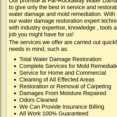
Our promise at Far-Rockaway Water Dama
to give only the best in service and restorat
water damage and mold remediation. With e
our water damage restoration expert techni
with industry expertise, knowledge , tools 
job you might have for us!
The services we offer are carried out quick
needs in mind, such as:
Total Water Damage Restoration
Complete Services for Mold Remediat
Service for Home and Commercial
Cleaning of All Effected Areas
Restoration or Removal of Carpeting
Damages From Moisture Repaired
Odors Cleaned
We Can Provide Insurance Billing
All Work 100% Guaranteed