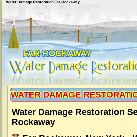
Water Damage Restoration Far-Rockaway
FAR-ROCKAWAY
WATER DAMAGE RESTORATI
Water Damage Restoration Se
Rockaway