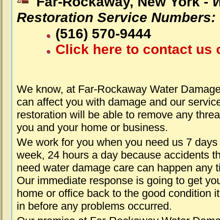
Far-Rockaway, New York -
Restoration Service Numbers:
(516) 570-9444
Click here to contact us 
We know, at Far-Rockaway Water Damage 
can affect you with damage and our servic
restoration will be able to remove any threa
you and your home or business.
We work for you when you need us 7 days
week, 24 hours a day because accidents th
need water damage care can happen any t
Our immediate response is going to get yo
home or office back to the good condition i
in before any problems occurred.