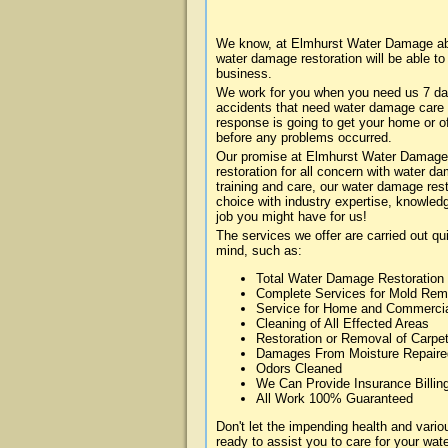
We know, at Elmhurst Water Damage abou
water damage restoration will be able t
business.
We work for you when you need us 7 da
accidents that need water damage care
response is going to get your home or of
before any problems occurred.
Our promise at Elmhurst Water Damage i
restoration for all concern with water 
training and care, our water damage rest
choice with industry expertise, knowledg
job you might have for us!
The services we offer are carried out qu
mind, such as:
Total Water Damage Restoration
Complete Services for Mold Rem
Service for Home and Commerci
Cleaning of All Effected Areas
Restoration or Removal of Carpet
Damages From Moisture Repaire
Odors Cleaned
We Can Provide Insurance Billin
All Work 100% Guaranteed
Don't let the impending health and var
ready to assist you to care for your wa