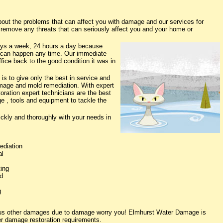
t the problems that can affect you with damage and our services for
o remove any threats that can seriously affect you and your home or
ys a week, 24 hours a day because
 can happen any time. Our immediate
fice back to the good condition it was in
s to give only the best in service and
damage and mold remediation. With expert
oration expert technicians are the best
e , tools and equipment to tackle the
ickly and thoroughly with your needs in
ediation
al
ing
d
g
ious other damages due to damage worry you! Elmhurst Water Damage is
ter damage restoration requirements.