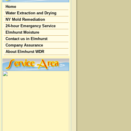
Home
Water Extraction and Drying
NY Mold Remediation
24-hour Emergency Service
Elmhurst Moisture
Contact us in Elmhurst
Company Assurance
About Elmhurst WDR