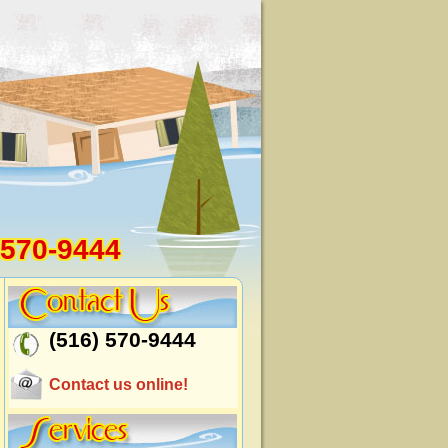
 570-9444
(516) 570-9444
Contact us online!