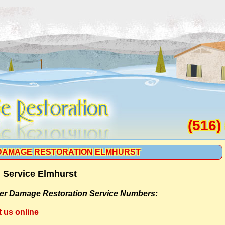
(516)
DAMAGE RESTORATION ELMHURST
 Service Elmhurst
er Damage Restoration Service Numbers:
t us online