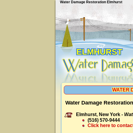
Water Damage Restoration Elmhurst
ELMHURST
WATER 
Water Damage Restoration
Elmhurst, New York -
Wat
(516) 570-9444
Click here to contac