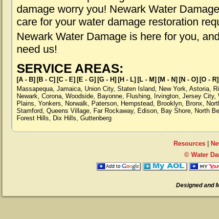
damage worry you! Newark Water Damage is
care for your water damage restoration req
Newark Water Damage is here for you, and
need us!
SERVICE AREAS:
[A - B]
[B - C]
[C - E]
[E - G]
[G - H]
[H - L]
[L - M]
[M - N]
[N - O]
[O - R]
Massapequa
,
Jamaica
,
Union City
,
Staten Island
,
New York
,
Astoria
,
R
Newark
,
Corona
,
Woodside
,
Bayonne
,
Flushing
,
Irvington
,
Jersey City
,
Plains
,
Yonkers
,
Norwalk
,
Paterson
,
Hempstead
,
Brooklyn
,
Bronx
,
Nort
Stamford
,
Queens Village
,
Far Rockaway
,
Edison
,
Bay Shore
,
North B
Forest Hills
,
Dix Hills
,
Guttenberg
Resources
|
Ne
© Water Da
Designed and 