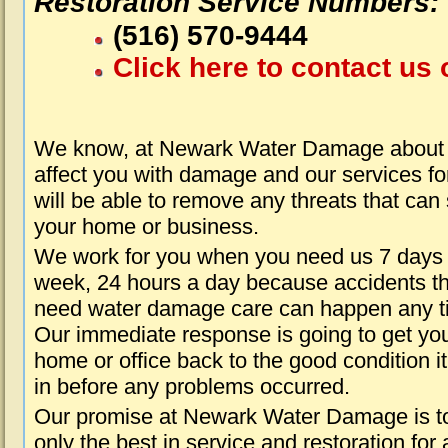
Restoration Service Numbers:
(516) 570-9444
Click here to contact us 
We know, at Newark Water Damage about t
affect you with damage and our services fo
will be able to remove any threats that can
your home or business.
We work for you when you need us 7 days
week, 24 hours a day because accidents th
need water damage care can happen any t
Our immediate response is going to get yo
home or office back to the good condition i
in before any problems occurred.
Our promise at Newark Water Damage is t
only the best in service and restoration for