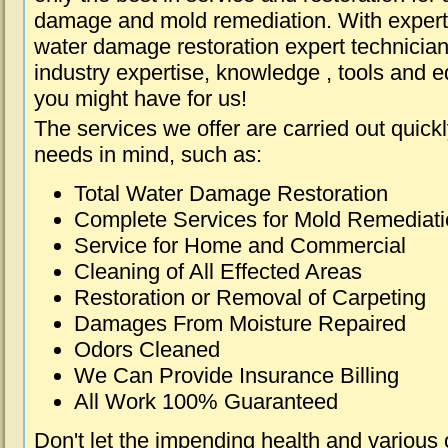
damage and mold remediation. With expert 
water damage restoration expert technician
industry expertise, knowledge , tools and e
you might have for us!
The services we offer are carried out quick
needs in mind, such as:
Total Water Damage Restoration
Complete Services for Mold Remediat
Service for Home and Commercial
Cleaning of All Effected Areas
Restoration or Removal of Carpeting
Damages From Moisture Repaired
Odors Cleaned
We Can Provide Insurance Billing
All Work 100% Guaranteed
Don't let the impending health and various