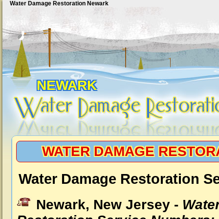
Water Damage Restoration Newark
NEWARK
WATER DAMAGE RESTOR
Water Damage Restoration Se
Newark, New Jersey -
Wate