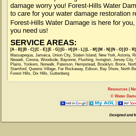
damage worry you! Forest-Hills Water Dama
to care for your water damage restoration 
Forest-Hills Water Damage is here for you
you need us!
SERVICE AREAS:
[A - B]
[B - C]
[C - E]
[E - G]
[G - H]
[H - L]
[L - M]
[M - N]
[N - O]
[O - R]
Massapequa
,
Jamaica
,
Union City
,
Staten Island
,
New York
,
Astoria
,
R
Newark
,
Corona
,
Woodside
,
Bayonne
,
Flushing
,
Irvington
,
Jersey City
,
Plains
,
Yonkers
,
Norwalk
,
Paterson
,
Hempstead
,
Brooklyn
,
Bronx
,
Nort
Stamford
,
Queens Village
,
Far Rockaway
,
Edison
,
Bay Shore
,
North B
Forest Hills
,
Dix Hills
,
Guttenberg
Resources
|
Ne
© Water Damag
Designed and 