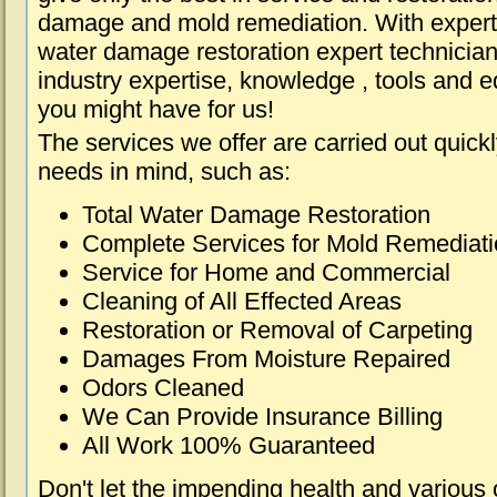
damage and mold remediation. With expert 
water damage restoration expert technician
industry expertise, knowledge , tools and e
you might have for us!
The services we offer are carried out quick
needs in mind, such as:
Total Water Damage Restoration
Complete Services for Mold Remediat
Service for Home and Commercial
Cleaning of All Effected Areas
Restoration or Removal of Carpeting
Damages From Moisture Repaired
Odors Cleaned
We Can Provide Insurance Billing
All Work 100% Guaranteed
Don't let the impending health and various