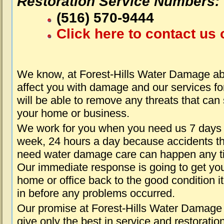
Restoration Service Numbers:
(516) 570-9444
Click here to contact us 
We know, at Forest-Hills Water Damage ab
affect you with damage and our services fo
will be able to remove any threats that can
your home or business.
We work for you when you need us 7 days
week, 24 hours a day because accidents th
need water damage care can happen any t
Our immediate response is going to get yo
home or office back to the good condition i
in before any problems occurred.
Our promise at Forest-Hills Water Damage 
give only the best in service and restoratio