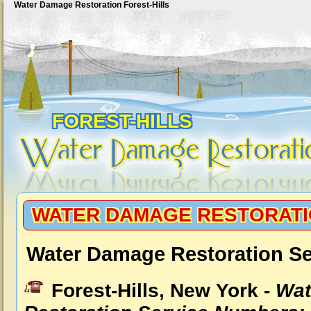
Water Damage Restoration Forest-Hills
FOREST-HILLS
WATER DAMAGE RESTORATI
Water Damage Restoration Ser
Forest-Hills, New York -
Wat