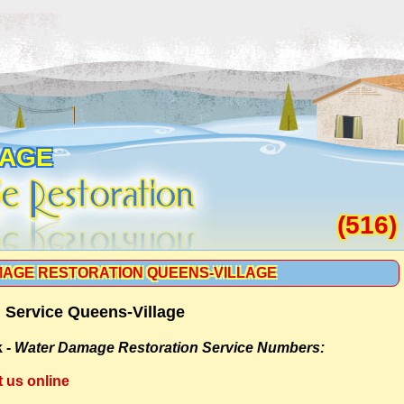
LAGE
(516)
AGE RESTORATION QUEENS-VILLAGE
 Service Queens-Village
 -
Water Damage Restoration Service Numbers:
t us online