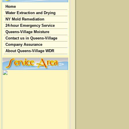
Home
Water Extraction and Drying
NY Mold Remediation
24-hour Emergency Service
Queens-Village Moisture
Contact us in Queens-Village
Company Assurance
About Queens-Village WDR