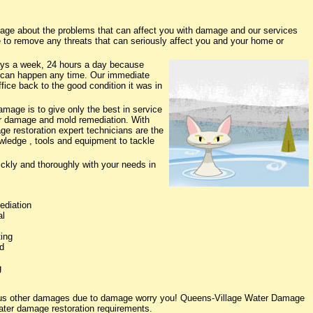
ge about the problems that can affect you with damage and our services
e to remove any threats that can seriously affect you and your home or
ys a week, 24 hours a day because
 can happen any time. Our immediate
fice back to the good condition it was in
age is to give only the best in service
ter damage and mold remediation. With
ge restoration expert technicians are the
owledge , tools and equipment to tackle
ickly and thoroughly with your needs in
ediation
al
ing
d
g
rious other damages due to damage worry you! Queens-Village Water Damage
water damage restoration requirements.