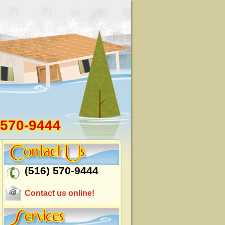
 570-9444
(516) 570-9444
Contact us online!