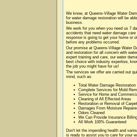
We know, at Queens-Village Water Dama
for water damage restoration will be abl
business.
We work for you when you need us 7 da
accidents that need water damage care
response is going to get your home or of
before any problems occurred.
Our promise at Queens-Village Water Dam
and restoration for all concern with wa
expert training and care, our water dama
best choice with industry expertise, kn
the job you might have for us!
The services we offer are carried out qu
mind, such as:
Total Water Damage Restoration
Complete Services for Mold Rem
Service for Home and Commerci
Cleaning of All Effected Areas
Restoration or Removal of Carpet
Damages From Moisture Repaire
Odors Cleaned
We Can Provide Insurance Billin
All Work 100% Guaranteed
Don't let the impending health and va
is ready to assist you to care for your 