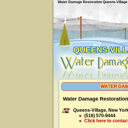
Water Damage Restoration Queens-Village
QUEENS-VIL
WATER DAM
Water Damage Restoration
Queens-Village, New York
(516) 570-9444
Click here to contac