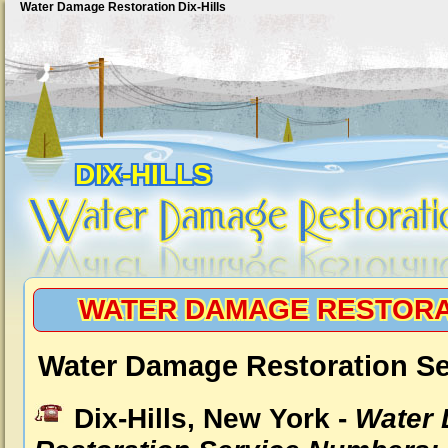
Water Damage Restoration Dix-Hills
DIX-HILLS
WATER DAMAGE RESTORAT
Water Damage Restoration Ser
Dix-Hills, New York -
Water