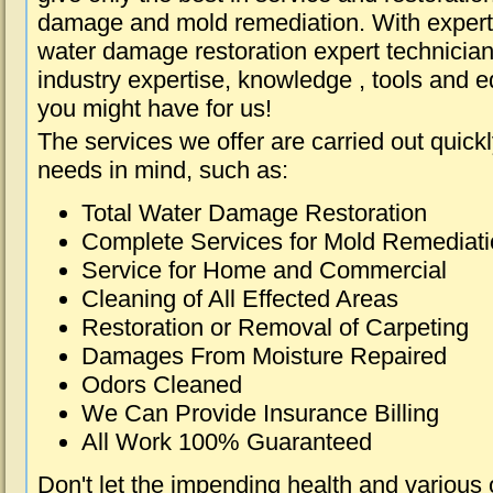
damage and mold remediation. With expert 
water damage restoration expert technician
industry expertise, knowledge , tools and e
you might have for us!
The services we offer are carried out quick
needs in mind, such as:
Total Water Damage Restoration
Complete Services for Mold Remediat
Service for Home and Commercial
Cleaning of All Effected Areas
Restoration or Removal of Carpeting
Damages From Moisture Repaired
Odors Cleaned
We Can Provide Insurance Billing
All Work 100% Guaranteed
Don't let the impending health and various