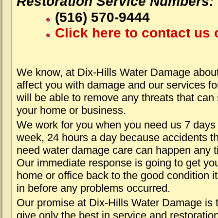
Restoration Service Numbers:
(516) 570-9444
Click here to contact us 
We know, at Dix-Hills Water Damage about
affect you with damage and our services fo
will be able to remove any threats that can
your home or business.
We work for you when you need us 7 days
week, 24 hours a day because accidents th
need water damage care can happen any t
Our immediate response is going to get yo
home or office back to the good condition i
in before any problems occurred.
Our promise at Dix-Hills Water Damage is 
give only the best in service and restoratio