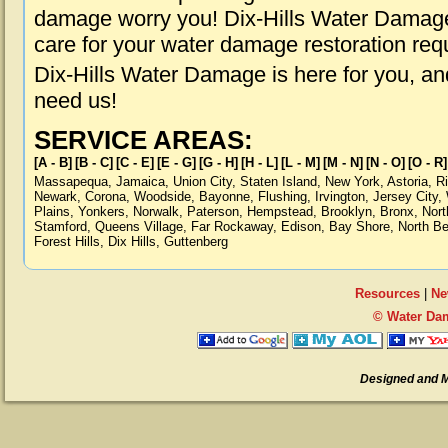
damage worry you! Dix-Hills Water Damage 
care for your water damage restoration req
Dix-Hills Water Damage is here for you, a
need us!
SERVICE AREAS:
[A - B]
[B - C]
[C - E]
[E - G]
[G - H]
[H - L]
[L - M]
[M - N]
[N - O]
[O - R]
Massapequa
,
Jamaica
,
Union City
,
Staten Island
,
New York
,
Astoria
,
R
Newark
,
Corona
,
Woodside
,
Bayonne
,
Flushing
,
Irvington
,
Jersey City
,
Plains
,
Yonkers
,
Norwalk
,
Paterson
,
Hempstead
,
Brooklyn
,
Bronx
,
Nort
Stamford
,
Queens Village
,
Far Rockaway
,
Edison
,
Bay Shore
,
North B
Forest Hills
,
Dix Hills
,
Guttenberg
Resources
|
Ne
© Water Dam
Designed and 