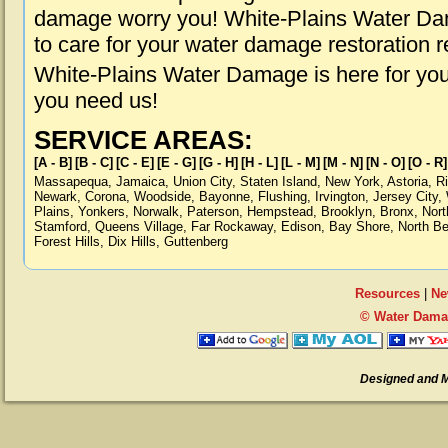
damage worry you! White-Plains Water Dam
to care for your water damage restoration 
White-Plains Water Damage is here for you
you need us!
SERVICE AREAS:
[A - B]
[B - C]
[C - E]
[E - G]
[G - H]
[H - L]
[L - M]
[M - N]
[N - O]
[O - R]
Massapequa
,
Jamaica
,
Union City
,
Staten Island
,
New York
,
Astoria
,
R
Newark
,
Corona
,
Woodside
,
Bayonne
,
Flushing
,
Irvington
,
Jersey City
,
Plains
,
Yonkers
,
Norwalk
,
Paterson
,
Hempstead
,
Brooklyn
,
Bronx
,
Nort
Stamford
,
Queens Village
,
Far Rockaway
,
Edison
,
Bay Shore
,
North B
Forest Hills
,
Dix Hills
,
Guttenberg
Resources
|
Ne
© Water Damag
Designed and 