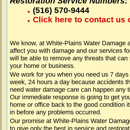
Restoration Service Numbers:
(516) 570-9444
Click here to contact us 
We know, at White-Plains Water Damage a
affect you with damage and our services fo
will be able to remove any threats that can
your home or business.
We work for you when you need us 7 days
week, 24 hours a day because accidents th
need water damage care can happen any t
Our immediate response is going to get yo
home or office back to the good condition i
in before any problems occurred.
Our promise at White-Plains Water Damage
to give only the best in service and restorat