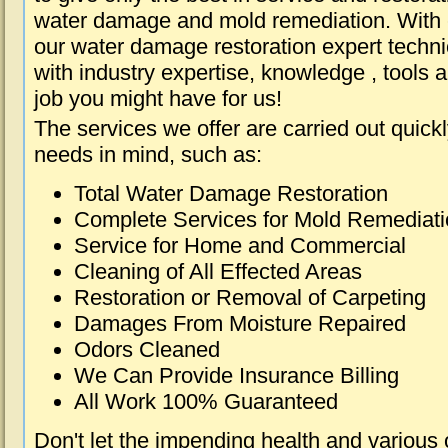
water damage and mold remediation. With e
our water damage restoration expert techni
with industry expertise, knowledge , tools 
job you might have for us!
The services we offer are carried out quick
needs in mind, such as:
Total Water Damage Restoration
Complete Services for Mold Remediat
Service for Home and Commercial
Cleaning of All Effected Areas
Restoration or Removal of Carpeting
Damages From Moisture Repaired
Odors Cleaned
We Can Provide Insurance Billing
All Work 100% Guaranteed
Don't let the impending health and various