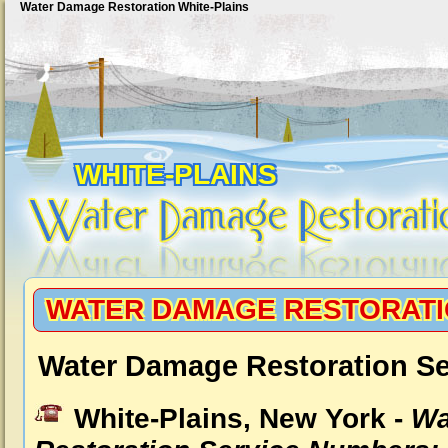
Water Damage Restoration White-Plains
WHITE-PLAINS
WATER DAMAGE RESTORATI
Water Damage Restoration Se
White-Plains, New York -
Wa