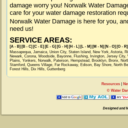
damage worry you! Norwalk Water Damage i
care for your water damage restoration req
Norwalk Water Damage is here for you, an
need us!
SERVICE AREAS:
[A - B]
[B - C]
[C - E]
[E - G]
[G - H]
[H - L]
[L - M]
[M - N]
[N - O]
[O - R]
Massapequa
,
Jamaica
,
Union City
,
Staten Island
,
New York
,
Astoria
,
R
Newark
,
Corona
,
Woodside
,
Bayonne
,
Flushing
,
Irvington
,
Jersey City
,
Plains
,
Yonkers
,
Norwalk
,
Paterson
,
Hempstead
,
Brooklyn
,
Bronx
,
Nort
Stamford
,
Queens Village
,
Far Rockaway
,
Edison
,
Bay Shore
,
North B
Forest Hills
,
Dix Hills
,
Guttenberg
Resources
|
Ne
© Water Da
Designed and 