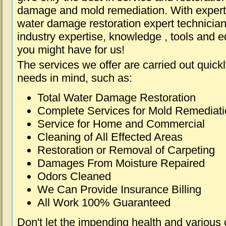
damage and mold remediation. With expert 
water damage restoration expert technician
industry expertise, knowledge , tools and e
you might have for us!
The services we offer are carried out quick
needs in mind, such as:
Total Water Damage Restoration
Complete Services for Mold Remediat
Service for Home and Commercial
Cleaning of All Effected Areas
Restoration or Removal of Carpeting
Damages From Moisture Repaired
Odors Cleaned
We Can Provide Insurance Billing
All Work 100% Guaranteed
Don't let the impending health and various