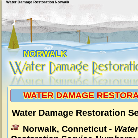
Water Damage Restoration Norwalk
NORWALK
WATER DAMAGE RESTORA
Water Damage Restoration Se
Norwalk, Conneticut -
Wate