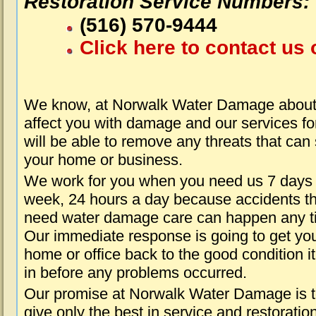
Restoration Service Numbers:
(516) 570-9444
Click here to contact us 
We know, at Norwalk Water Damage about 
affect you with damage and our services fo
will be able to remove any threats that can
your home or business.
We work for you when you need us 7 days
week, 24 hours a day because accidents th
need water damage care can happen any t
Our immediate response is going to get yo
home or office back to the good condition i
in before any problems occurred.
Our promise at Norwalk Water Damage is 
give only the best in service and restoratio