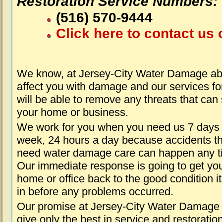
Restoration Service Numbers:
(516) 570-9444
Click here to contact us 
We know, at Jersey-City Water Damage abo
affect you with damage and our services fo
will be able to remove any threats that can
your home or business.
We work for you when you need us 7 days
week, 24 hours a day because accidents th
need water damage care can happen any t
Our immediate response is going to get yo
home or office back to the good condition i
in before any problems occurred.
Our promise at Jersey-City Water Damage 
give only the best in service and restoratio