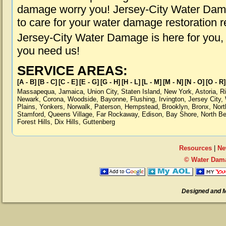
damage worry you! Jersey-City Water Dama
to care for your water damage restoration 
Jersey-City Water Damage is here for you,
you need us!
SERVICE AREAS:
[A - B]
[B - C]
[C - E]
[E - G]
[G - H]
[H - L]
[L - M]
[M - N]
[N - O]
[O - R]
Massapequa
,
Jamaica
,
Union City
,
Staten Island
,
New York
,
Astoria
,
R
Newark
,
Corona
,
Woodside
,
Bayonne
,
Flushing
,
Irvington
,
Jersey City
,
Plains
,
Yonkers
,
Norwalk
,
Paterson
,
Hempstead
,
Brooklyn
,
Bronx
,
Nort
Stamford
,
Queens Village
,
Far Rockaway
,
Edison
,
Bay Shore
,
North B
Forest Hills
,
Dix Hills
,
Guttenberg
Resources
|
Ne
© Water Dama
Designed and 