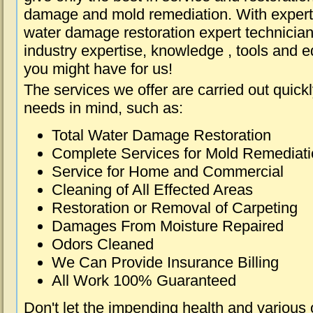
damage and mold remediation. With expert 
water damage restoration expert technician
industry expertise, knowledge , tools and e
you might have for us!
The services we offer are carried out quick
needs in mind, such as:
Total Water Damage Restoration
Complete Services for Mold Remediat
Service for Home and Commercial
Cleaning of All Effected Areas
Restoration or Removal of Carpeting
Damages From Moisture Repaired
Odors Cleaned
We Can Provide Insurance Billing
All Work 100% Guaranteed
Don't let the impending health and various