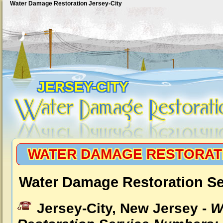
Water Damage Restoration Jersey-City
JERSEY-CITY
WATER DAMAGE RESTORATI
Water Damage Restoration Ser
Jersey-City, New Jersey -
W