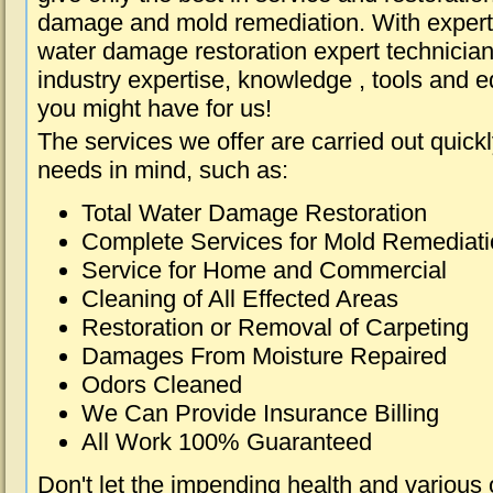
damage and mold remediation. With expert 
water damage restoration expert technician
industry expertise, knowledge , tools and e
you might have for us!
The services we offer are carried out quick
needs in mind, such as:
Total Water Damage Restoration
Complete Services for Mold Remediat
Service for Home and Commercial
Cleaning of All Effected Areas
Restoration or Removal of Carpeting
Damages From Moisture Repaired
Odors Cleaned
We Can Provide Insurance Billing
All Work 100% Guaranteed
Don't let the impending health and various