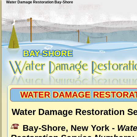
Water Damage Restoration Bay-Shore
BAY-SHORE
WATER DAMAGE RESTORAT
Water Damage Restoration Se
Bay-Shore, New York -
Wat