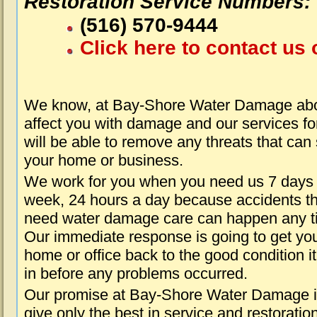
Restoration Service Numbers:
(516) 570-9444
Click here to contact us 
We know, at Bay-Shore Water Damage abou
affect you with damage and our services fo
will be able to remove any threats that can
your home or business.
We work for you when you need us 7 days
week, 24 hours a day because accidents th
need water damage care can happen any t
Our immediate response is going to get yo
home or office back to the good condition i
in before any problems occurred.
Our promise at Bay-Shore Water Damage i
give only the best in service and restoratio