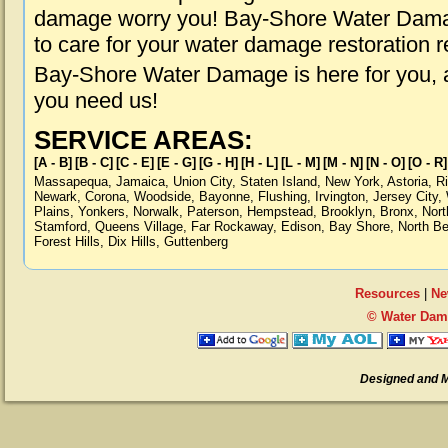
damage worry you! Bay-Shore Water Damag
to care for your water damage restoration 
Bay-Shore Water Damage is here for you, 
you need us!
SERVICE AREAS:
[A - B]
[B - C]
[C - E]
[E - G]
[G - H]
[H - L]
[L - M]
[M - N]
[N - O]
[O - R]
Massapequa
,
Jamaica
,
Union City
,
Staten Island
,
New York
,
Astoria
,
R
Newark
,
Corona
,
Woodside
,
Bayonne
,
Flushing
,
Irvington
,
Jersey City
,
Plains
,
Yonkers
,
Norwalk
,
Paterson
,
Hempstead
,
Brooklyn
,
Bronx
,
Nort
Stamford
,
Queens Village
,
Far Rockaway
,
Edison
,
Bay Shore
,
North B
Forest Hills
,
Dix Hills
,
Guttenberg
Resources
|
Ne
© Water Dam
Designed and 