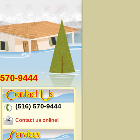
 570-9444
(516) 570-9444
Contact us online!