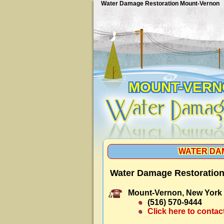
Water Damage Restoration Mount-Vernon
MOUNT-VERN
WATER DA
Water Damage Restoration
Mount-Vernon, New York
(516) 570-9444
Click here to contac