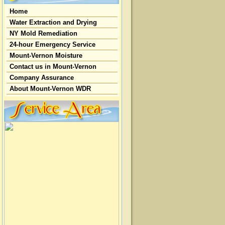
Home
Water Extraction and Drying
NY Mold Remediation
24-hour Emergency Service
Mount-Vernon Moisture
Contact us in Mount-Vernon
Company Assurance
About Mount-Vernon WDR