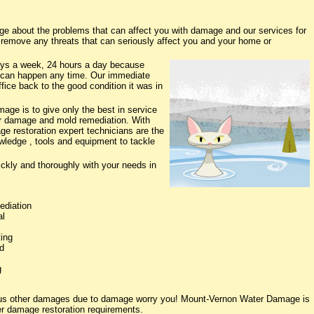
 about the problems that can affect you with damage and our services for
o remove any threats that can seriously affect you and your home or
ys a week, 24 hours a day because
 can happen any time. Our immediate
fice back to the good condition it was in
ge is to give only the best in service
ter damage and mold remediation. With
ge restoration expert technicians are the
owledge , tools and equipment to tackle
ickly and thoroughly with your needs in
ediation
al
ing
d
g
rious other damages due to damage worry you! Mount-Vernon Water Damage is
ter damage restoration requirements.