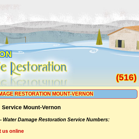
ON
(516)
MAGE RESTORATION MOUNT-VERNON
 Service Mount-Vernon
 -
Water Damage Restoration Service Numbers:
t us online