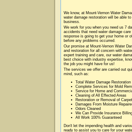
We know, at Mount-Vernon Water Damage
water damage restoration will be able t
business.
We work for you when you need us 7 da
accidents that need water damage care
response is going to get your home or of
before any problems occurred.
Our promise at Mount-Vernon Water Dama
and restoration for all concern with wa
expert training and care, our water dama
best choice with industry expertise, kn
the job you might have for us!
The services we offer are carried out qu
mind, such as:
Total Water Damage Restoration
Complete Services for Mold Rem
Service for Home and Commerci
Cleaning of All Effected Areas
Restoration or Removal of Carpet
Damages From Moisture Repaire
Odors Cleaned
We Can Provide Insurance Billin
All Work 100% Guaranteed
Don't let the impending health and va
ready to assist you to care for your wa