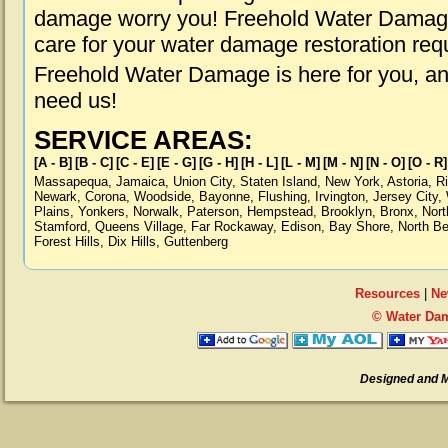
damage worry you! Freehold Water Damage 
care for your water damage restoration req
Freehold Water Damage is here for you, a
need us!
SERVICE AREAS:
[A - B]
[B - C]
[C - E]
[E - G]
[G - H]
[H - L]
[L - M]
[M - N]
[N - O]
[O - R]
Massapequa
,
Jamaica
,
Union City
,
Staten Island
,
New York
,
Astoria
,
R
Newark
,
Corona
,
Woodside
,
Bayonne
,
Flushing
,
Irvington
,
Jersey City
,
Plains
,
Yonkers
,
Norwalk
,
Paterson
,
Hempstead
,
Brooklyn
,
Bronx
,
Nort
Stamford
,
Queens Village
,
Far Rockaway
,
Edison
,
Bay Shore
,
North B
Forest Hills
,
Dix Hills
,
Guttenberg
Resources
|
Ne
© Water Dam
Designed and 