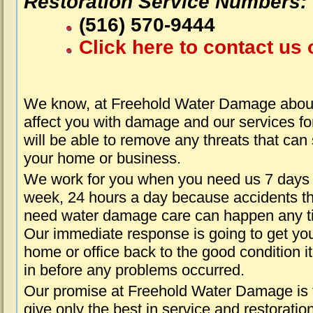
Restoration Service Numbers:
(516) 570-9444
Click here to contact us 
We know, at Freehold Water Damage about
affect you with damage and our services fo
will be able to remove any threats that can
your home or business.
We work for you when you need us 7 days
week, 24 hours a day because accidents th
need water damage care can happen any t
Our immediate response is going to get yo
home or office back to the good condition i
in before any problems occurred.
Our promise at Freehold Water Damage is 
give only the best in service and restoratio