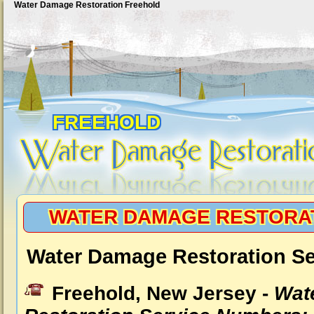
Water Damage Restoration Freehold
FREEHOLD
WATER DAMAGE RESTORA
Water Damage Restoration Se
Freehold, New Jersey -
Wat