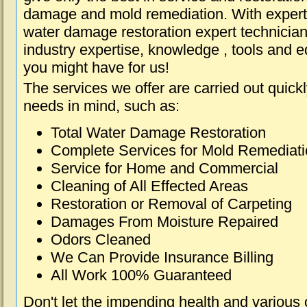
damage and mold remediation. With expert 
water damage restoration expert technician
industry expertise, knowledge , tools and e
you might have for us!
The services we offer are carried out quick
needs in mind, such as:
Total Water Damage Restoration
Complete Services for Mold Remediat
Service for Home and Commercial
Cleaning of All Effected Areas
Restoration or Removal of Carpeting
Damages From Moisture Repaired
Odors Cleaned
We Can Provide Insurance Billing
All Work 100% Guaranteed
Don't let the impending health and various