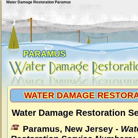
Water Damage Restoration Paramus
PARAMUS
WATER DAMAGE RESTORA
Water Damage Restoration S
Paramus, New Jersey -
Wat