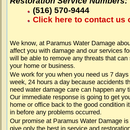
Restoration Service Numbers:
(516) 570-9444
Click here to contact us 
We know, at Paramus Water Damage about
affect you with damage and our services fo
will be able to remove any threats that can
your home or business.
We work for you when you need us 7 days
week, 24 hours a day because accidents th
need water damage care can happen any t
Our immediate response is going to get yo
home or office back to the good condition i
in before any problems occurred.
Our promise at Paramus Water Damage is 
give only the best in service and restoratio