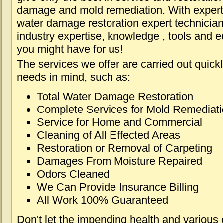
damage and mold remediation. With expert 
water damage restoration expert technician
industry expertise, knowledge , tools and e
you might have for us!
The services we offer are carried out quick
needs in mind, such as:
Total Water Damage Restoration
Complete Services for Mold Remediat
Service for Home and Commercial
Cleaning of All Effected Areas
Restoration or Removal of Carpeting
Damages From Moisture Repaired
Odors Cleaned
We Can Provide Insurance Billing
All Work 100% Guaranteed
Don't let the impending health and various