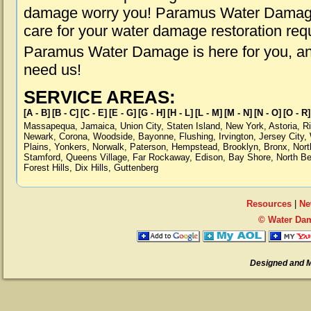
damage worry you! Paramus Water Damage i
care for your water damage restoration req
Paramus Water Damage is here for you, an
need us!
SERVICE AREAS:
[A - B]
[B - C]
[C - E]
[E - G]
[G - H]
[H - L]
[L - M]
[M - N]
[N - O]
[O - R]
Massapequa
,
Jamaica
,
Union City
,
Staten Island
,
New York
,
Astoria
,
R
Newark
,
Corona
,
Woodside
,
Bayonne
,
Flushing
,
Irvington
,
Jersey City
,
Plains
,
Yonkers
,
Norwalk
,
Paterson
,
Hempstead
,
Brooklyn
,
Bronx
,
Nort
Stamford
,
Queens Village
,
Far Rockaway
,
Edison
,
Bay Shore
,
North B
Forest Hills
,
Dix Hills
,
Guttenberg
Resources
|
Ne
© Water Da
Designed and 