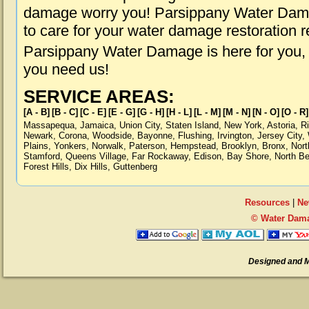
damage worry you! Parsippany Water Damag
to care for your water damage restoration 
Parsippany Water Damage is here for you,
you need us!
SERVICE AREAS:
[A - B]
[B - C]
[C - E]
[E - G]
[G - H]
[H - L]
[L - M]
[M - N]
[N - O]
[O - R]
Massapequa
,
Jamaica
,
Union City
,
Staten Island
,
New York
,
Astoria
,
R
Newark
,
Corona
,
Woodside
,
Bayonne
,
Flushing
,
Irvington
,
Jersey City
,
Plains
,
Yonkers
,
Norwalk
,
Paterson
,
Hempstead
,
Brooklyn
,
Bronx
,
Nort
Stamford
,
Queens Village
,
Far Rockaway
,
Edison
,
Bay Shore
,
North B
Forest Hills
,
Dix Hills
,
Guttenberg
Resources
|
Ne
© Water Dama
Designed and 