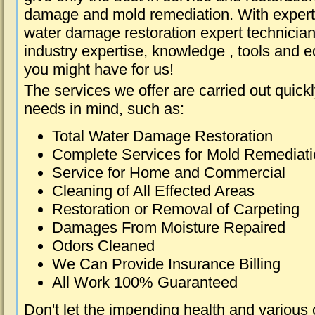
damage and mold remediation. With expert 
water damage restoration expert technician
industry expertise, knowledge , tools and e
you might have for us!
The services we offer are carried out quick
needs in mind, such as:
Total Water Damage Restoration
Complete Services for Mold Remediat
Service for Home and Commercial
Cleaning of All Effected Areas
Restoration or Removal of Carpeting
Damages From Moisture Repaired
Odors Cleaned
We Can Provide Insurance Billing
All Work 100% Guaranteed
Don't let the impending health and various