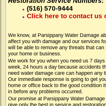
Restoration Service Numbers:
(516) 570-9444
Click here to contact us 
We know, at Parsippany Water Damage abo
affect you with damage and our services fo
will be able to remove any threats that can
your home or business.
We work for you when you need us 7 days
week, 24 hours a day because accidents th
need water damage care can happen any t
Our immediate response is going to get yo
home or office back to the good condition i
in before any problems occurred.
Our promise at Parsippany Water Damage i
give only the best in service and restoratio