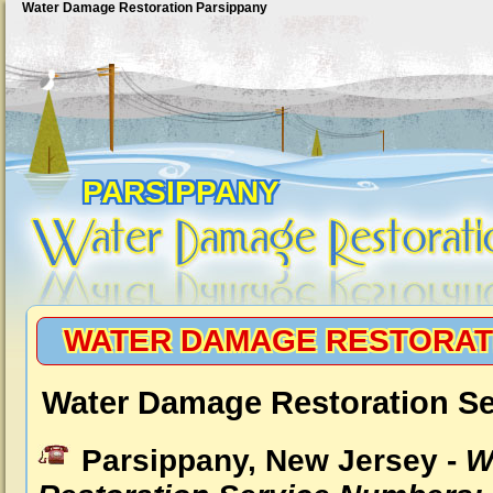
Water Damage Restoration Parsippany
PARSIPPANY
WATER DAMAGE RESTORAT
Water Damage Restoration Se
Parsippany, New Jersey -
W