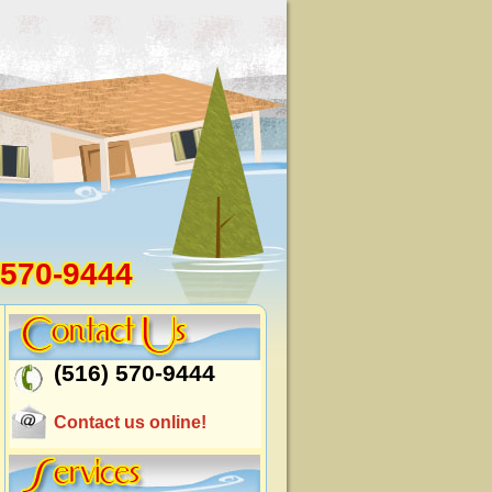
 570-9444
(516) 570-9444
Contact us online!