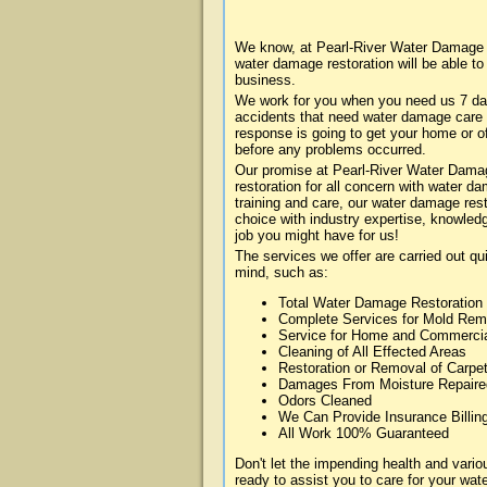
We know, at Pearl-River Water Damage a
water damage restoration will be able t
business.
We work for you when you need us 7 da
accidents that need water damage care
response is going to get your home or of
before any problems occurred.
Our promise at Pearl-River Water Damage
restoration for all concern with water 
training and care, our water damage rest
choice with industry expertise, knowledg
job you might have for us!
The services we offer are carried out qu
mind, such as:
Total Water Damage Restoration
Complete Services for Mold Rem
Service for Home and Commerci
Cleaning of All Effected Areas
Restoration or Removal of Carpet
Damages From Moisture Repaire
Odors Cleaned
We Can Provide Insurance Billin
All Work 100% Guaranteed
Don't let the impending health and var
ready to assist you to care for your wa