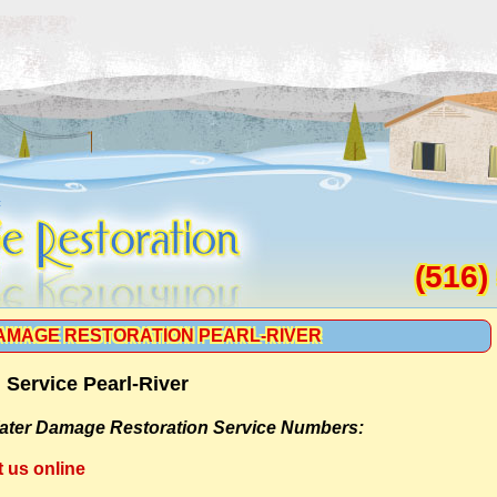
(516)
AMAGE RESTORATION PEARL-RIVER
Service Pearl-River
ater Damage Restoration Service Numbers:
t us online