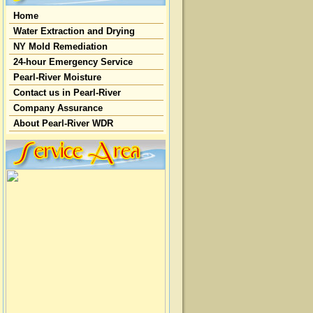
Home
Water Extraction and Drying
NY Mold Remediation
24-hour Emergency Service
Pearl-River Moisture
Contact us in Pearl-River
Company Assurance
About Pearl-River WDR