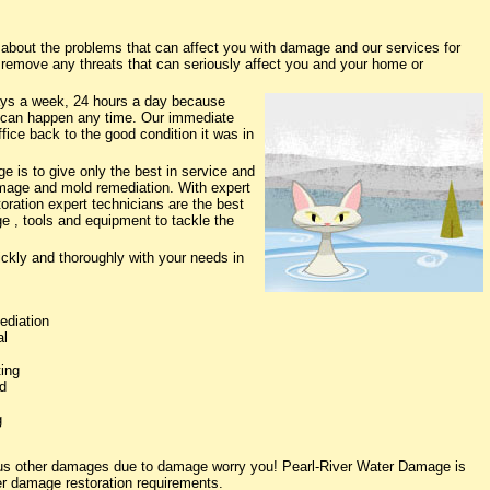
bout the problems that can affect you with damage and our services for
o remove any threats that can seriously affect you and your home or
ys a week, 24 hours a day because
 can happen any time. Our immediate
fice back to the good condition it was in
 is to give only the best in service and
damage and mold remediation. With expert
oration expert technicians are the best
e , tools and equipment to tackle the
ickly and thoroughly with your needs in
ediation
al
ing
d
g
ious other damages due to damage worry you! Pearl-River Water Damage is
ter damage restoration requirements.