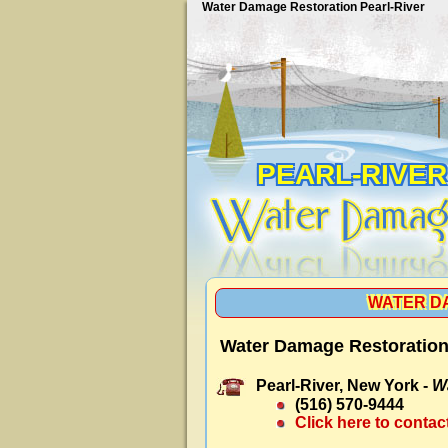
Water Damage Restoration Pearl-River
PEARL-RIVER
WATER D
Water Damage Restoration 
Pearl-River, New York -
W
(516) 570-9444
Click here to contac