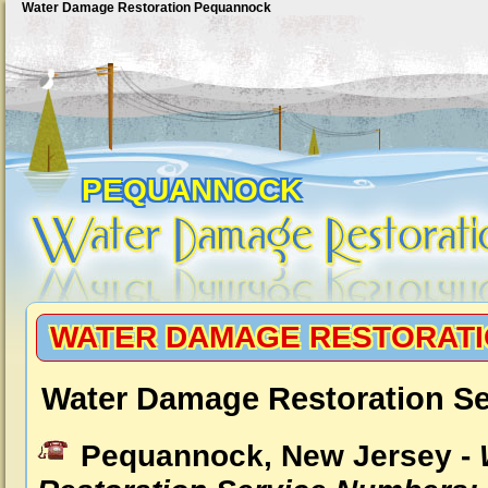
Water Damage Restoration Pequannock
PEQUANNOCK
WATER DAMAGE RESTORAT
Water Damage Restoration S
Pequannock, New Jersey -