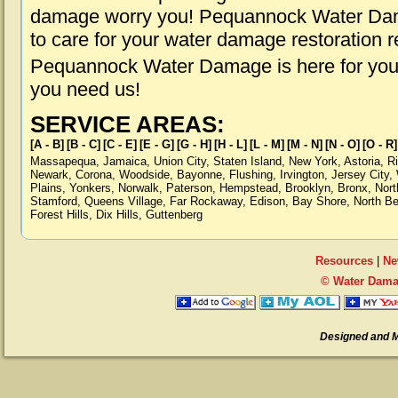
damage worry you! Pequannock Water Dama
to care for your water damage restoration 
Pequannock Water Damage is here for you,
you need us!
SERVICE AREAS:
[A - B]
[B - C]
[C - E]
[E - G]
[G - H]
[H - L]
[L - M]
[M - N]
[N - O]
[O - R]
Massapequa
,
Jamaica
,
Union City
,
Staten Island
,
New York
,
Astoria
,
R
Newark
,
Corona
,
Woodside
,
Bayonne
,
Flushing
,
Irvington
,
Jersey City
,
Plains
,
Yonkers
,
Norwalk
,
Paterson
,
Hempstead
,
Brooklyn
,
Bronx
,
Nort
Stamford
,
Queens Village
,
Far Rockaway
,
Edison
,
Bay Shore
,
North B
Forest Hills
,
Dix Hills
,
Guttenberg
Resources
|
Ne
© Water Dama
Designed and 