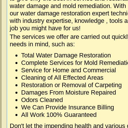
water damage and mold remediation. With e
our water damage restoration expert techni
with industry expertise, knowledge , tools 
job you might have for us!
The services we offer are carried out quick
needs in mind, such as:
Total Water Damage Restoration
Complete Services for Mold Remediat
Service for Home and Commercial
Cleaning of All Effected Areas
Restoration or Removal of Carpeting
Damages From Moisture Repaired
Odors Cleaned
We Can Provide Insurance Billing
All Work 100% Guaranteed
Don't let the impending health and various