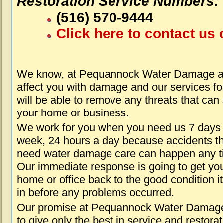
Restoration Service Numbers:
(516) 570-9444
Click here to contact us 
We know, at Pequannock Water Damage ab
affect you with damage and our services fo
will be able to remove any threats that can
your home or business.
We work for you when you need us 7 days
week, 24 hours a day because accidents th
need water damage care can happen any t
Our immediate response is going to get yo
home or office back to the good condition i
in before any problems occurred.
Our promise at Pequannock Water Damage
to give only the best in service and restorat