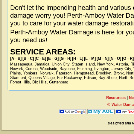
Don't let the impending health and various
damage worry you! Perth-Amboy Water Dam
you to care for your water damage restorat
Perth-Amboy Water Damage is here for you
you need us!
SERVICE AREAS:
[A - B]
[B - C]
[C - E]
[E - G]
[G - H]
[H - L]
[L - M]
[M - N]
[N - O]
[O - R]
Massapequa
,
Jamaica
,
Union City
,
Staten Island
,
New York
,
Astoria
,
R
Newark
,
Corona
,
Woodside
,
Bayonne
,
Flushing
,
Irvington
,
Jersey City
,
Plains
,
Yonkers
,
Norwalk
,
Paterson
,
Hempstead
,
Brooklyn
,
Bronx
,
Nort
Stamford
,
Queens Village
,
Far Rockaway
,
Edison
,
Bay Shore
,
North B
Forest Hills
,
Dix Hills
,
Guttenberg
Resources
|
Ne
© Water Dama
Designed and 