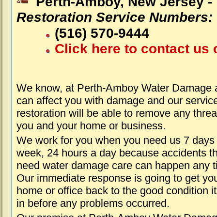
Perth-Amboy, New Jersey -
Restoration Service Numbers:
(516) 570-9444
Click here to contact us 
We know, at Perth-Amboy Water Damage ab
can affect you with damage and our servic
restoration will be able to remove any threa
you and your home or business.
We work for you when you need us 7 days
week, 24 hours a day because accidents th
need water damage care can happen any t
Our immediate response is going to get yo
home or office back to the good condition i
in before any problems occurred.