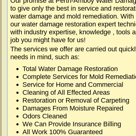
Our promise at Perth-Amboy Water Damag
to give only the best in service and restorat
water damage and mold remediation. With e
our water damage restoration expert techni
with industry expertise, knowledge , tools 
job you might have for us!
The services we offer are carried out quick
needs in mind, such as:
Total Water Damage Restoration
Complete Services for Mold Remediat
Service for Home and Commercial
Cleaning of All Effected Areas
Restoration or Removal of Carpeting
Damages From Moisture Repaired
Odors Cleaned
We Can Provide Insurance Billing
All Work 100% Guaranteed