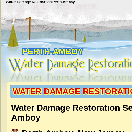
Water Damage Restoration Perth-Amboy
PERTH-AMBOY
WATER DAMAGE RESTORATI
Water Damage Restoration Se
Amboy