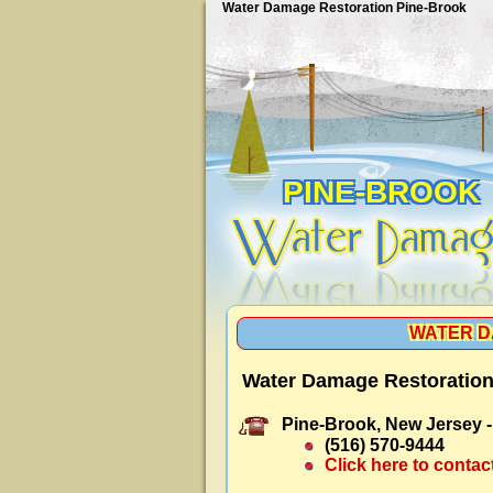
Water Damage Restoration Pine-Brook
PINE-BROOK
WATER D
Water Damage Restoration
Pine-Brook, New Jersey 
(516) 570-9444
Click here to contac