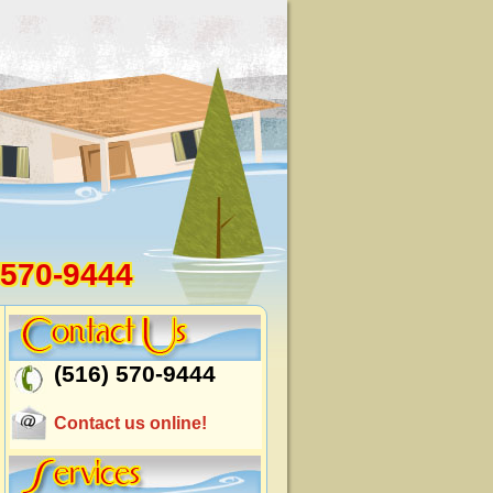
 570-9444
(516) 570-9444
Contact us online!