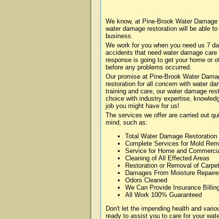
We know, at Pine-Brook Water Damage ab
water damage restoration will be able t
business.
We work for you when you need us 7 da
accidents that need water damage care
response is going to get your home or of
before any problems occurred.
Our promise at Pine-Brook Water Damage
restoration for all concern with water 
training and care, our water damage rest
choice with industry expertise, knowledg
job you might have for us!
The services we offer are carried out qu
mind, such as:
Total Water Damage Restoration
Complete Services for Mold Rem
Service for Home and Commerci
Cleaning of All Effected Areas
Restoration or Removal of Carpet
Damages From Moisture Repaire
Odors Cleaned
We Can Provide Insurance Billin
All Work 100% Guaranteed
Don't let the impending health and var
ready to assist you to care for your wa