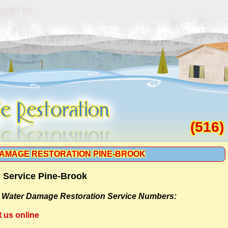
(516)
AMAGE RESTORATION PINE-BROOK
 Service Pine-Brook
-
Water Damage Restoration Service Numbers:
t us online