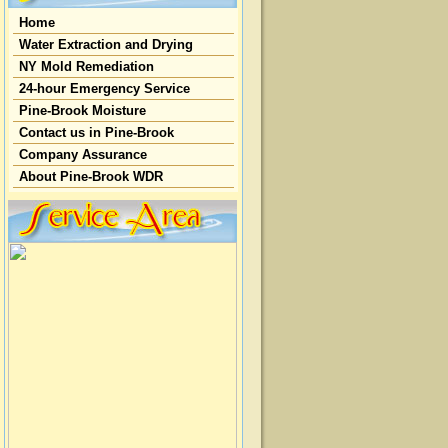
Home
Water Extraction and Drying
NY Mold Remediation
24-hour Emergency Service
Pine-Brook Moisture
Contact us in Pine-Brook
Company Assurance
About Pine-Brook WDR