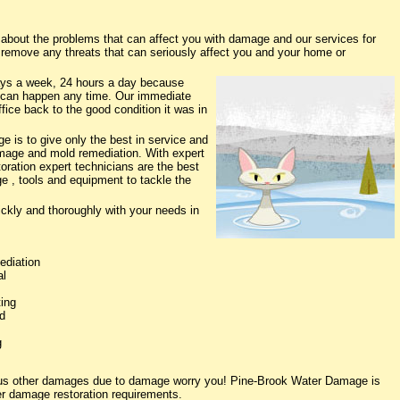
out the problems that can affect you with damage and our services for
o remove any threats that can seriously affect you and your home or
ys a week, 24 hours a day because
 can happen any time. Our immediate
fice back to the good condition it was in
 is to give only the best in service and
damage and mold remediation. With expert
oration expert technicians are the best
e , tools and equipment to tackle the
ickly and thoroughly with your needs in
ediation
al
ing
d
g
ious other damages due to damage worry you! Pine-Brook Water Damage is
ter damage restoration requirements.