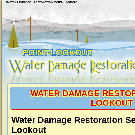
Water Damage Restoration Point-Lookout
POINT-LOOKOUT
WATER DAMAGE RESTOR
LOOKOUT
Water Damage Restoration Ser
Lookout