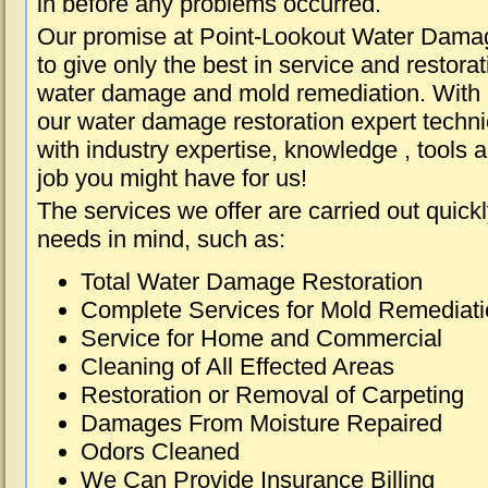
in before any problems occurred.
Our promise at Point-Lookout Water Dama
to give only the best in service and restorat
water damage and mold remediation. With e
our water damage restoration expert techni
with industry expertise, knowledge , tools 
job you might have for us!
The services we offer are carried out quick
needs in mind, such as:
Total Water Damage Restoration
Complete Services for Mold Remediat
Service for Home and Commercial
Cleaning of All Effected Areas
Restoration or Removal of Carpeting
Damages From Moisture Repaired
Odors Cleaned
We Can Provide Insurance Billing