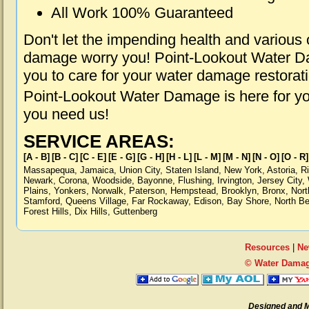
All Work 100% Guaranteed
Don't let the impending health and various
damage worry you! Point-Lookout Water Da
you to care for your water damage restorat
Point-Lookout Water Damage is here for yo
you need us!
SERVICE AREAS:
[A - B]
[B - C]
[C - E]
[E - G]
[G - H]
[H - L]
[L - M]
[M - N]
[N - O]
[O - R]
Massapequa
,
Jamaica
,
Union City
,
Staten Island
,
New York
,
Astoria
,
R
Newark
,
Corona
,
Woodside
,
Bayonne
,
Flushing
,
Irvington
,
Jersey City
,
Plains
,
Yonkers
,
Norwalk
,
Paterson
,
Hempstead
,
Brooklyn
,
Bronx
,
Nort
Stamford
,
Queens Village
,
Far Rockaway
,
Edison
,
Bay Shore
,
North B
Forest Hills
,
Dix Hills
,
Guttenberg
Resources
|
Ne
© Water Damag
Designed and 