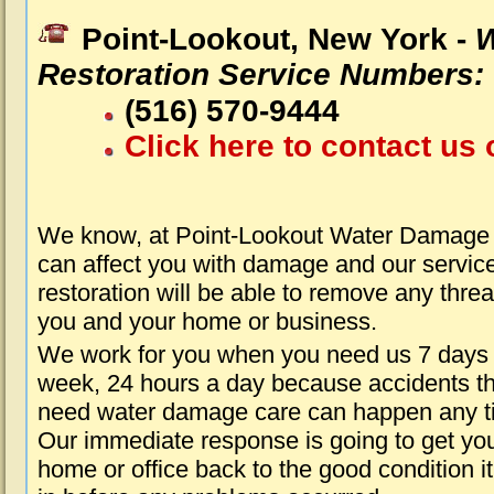
Point-Lookout, New York -
W
Restoration Service Numbers:
(516) 570-9444
Click here to contact us 
We know, at Point-Lookout Water Damage 
can affect you with damage and our servic
restoration will be able to remove any threa
you and your home or business.
We work for you when you need us 7 days
week, 24 hours a day because accidents th
need water damage care can happen any t
Our immediate response is going to get yo
home or office back to the good condition i