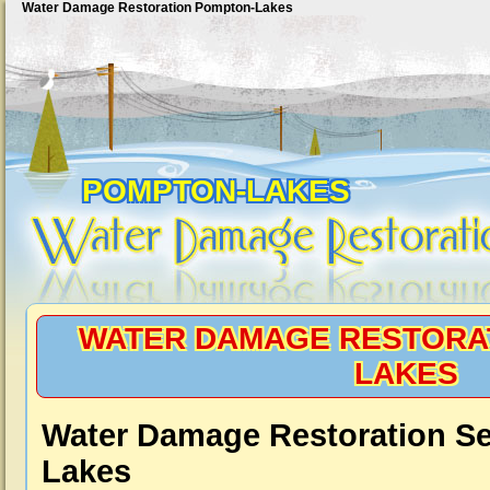
Water Damage Restoration Pompton-Lakes
POMPTON-LAKES
WATER DAMAGE RESTORA
LAKES
Water Damage Restoration S
Lakes