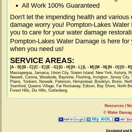
All Work 100% Guaranteed
Don't let the impending health and various
damage worry you! Pompton-Lakes Water D
you to care for your water damage restorat
Pompton-Lakes Water Damage is here for y
when you need us!
SERVICE AREAS:
[A - B]
[B - C]
[C - E]
[E - G]
[G - H]
[H - L]
[L - M]
[M - N]
[N - O]
[O - R]
Massapequa
,
Jamaica
,
Union City
,
Staten Island
,
New York
,
Astoria
,
R
Newark
,
Corona
,
Woodside
,
Bayonne
,
Flushing
,
Irvington
,
Jersey City
,
Plains
,
Yonkers
,
Norwalk
,
Paterson
,
Hempstead
,
Brooklyn
,
Bronx
,
Nort
Stamford
,
Queens Village
,
Far Rockaway
,
Edison
,
Bay Shore
,
North B
Forest Hills
,
Dix Hills
,
Guttenberg
Resources
|
Ne
© Water Damag
Designed and 