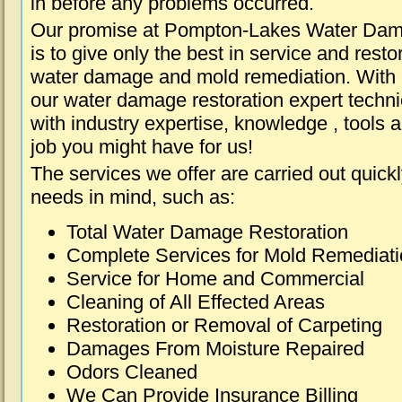
in before any problems occurred.
Our promise at Pompton-Lakes Water Da
is to give only the best in service and resto
water damage and mold remediation. With e
our water damage restoration expert techni
with industry expertise, knowledge , tools 
job you might have for us!
The services we offer are carried out quick
needs in mind, such as:
Total Water Damage Restoration
Complete Services for Mold Remediat
Service for Home and Commercial
Cleaning of All Effected Areas
Restoration or Removal of Carpeting
Damages From Moisture Repaired
Odors Cleaned
We Can Provide Insurance Billing