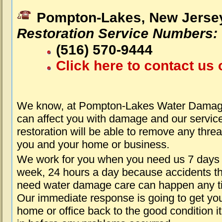
Pompton-Lakes, New Jerse
Restoration Service Numbers:
(516) 570-9444
Click here to contact us 
We know, at Pompton-Lakes Water Damage
can affect you with damage and our servic
restoration will be able to remove any threa
you and your home or business.
We work for you when you need us 7 days
week, 24 hours a day because accidents th
need water damage care can happen any t
Our immediate response is going to get yo
home or office back to the good condition i