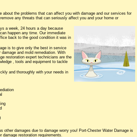
about the problems that can affect you with damage and our services for
o remove any threats that can seriously affect you and your home or
ys a week, 24 hours a day because
 can happen any time. Our immediate
fice back to the good condition it was in
e is to give only the best in service
ter damage and mold remediation. With
ge restoration expert technicians are the
owledge , tools and equipment to tackle
ickly and thoroughly with your needs in
ediation
al
ing
d
g
ious other damages due to damage worry you! Port-Chester Water Damage is
ter damage restoration requirements.