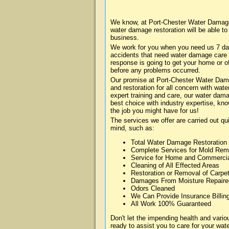
We know, at Port-Chester Water Damage 
water damage restoration will be able t
business.
We work for you when you need us 7 da
accidents that need water damage care
response is going to get your home or of
before any problems occurred.
Our promise at Port-Chester Water Damag
and restoration for all concern with wa
expert training and care, our water dama
best choice with industry expertise, kn
the job you might have for us!
The services we offer are carried out qu
mind, such as:
Total Water Damage Restoration
Complete Services for Mold Rem
Service for Home and Commerci
Cleaning of All Effected Areas
Restoration or Removal of Carpet
Damages From Moisture Repaire
Odors Cleaned
We Can Provide Insurance Billin
All Work 100% Guaranteed
Don't let the impending health and var
ready to assist you to care for your wa