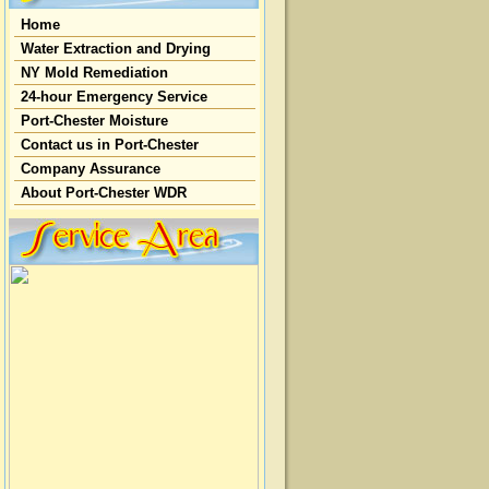
Home
Water Extraction and Drying
NY Mold Remediation
24-hour Emergency Service
Port-Chester Moisture
Contact us in Port-Chester
Company Assurance
About Port-Chester WDR