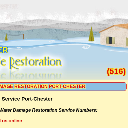
ER
(516)
MAGE RESTORATION PORT-CHESTER
 Service Port-Chester
Water Damage Restoration Service Numbers:
t us online