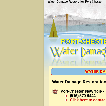
Water Damage Restoration Port-Chester
PORT-CHEST
WATER DA
Water Damage Restoration
Port-Chester, New York -
(516) 570-9444
Click here to contac