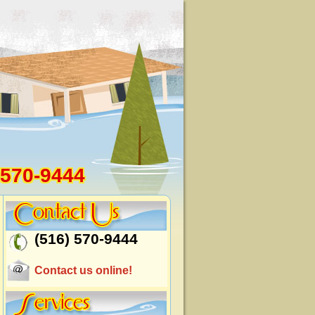
 570-9444
(516) 570-9444
Contact us online!