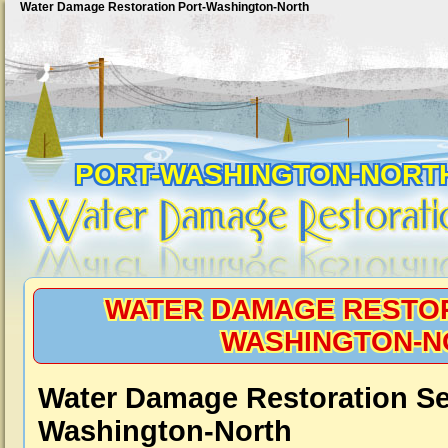
Water Damage Restoration Port-Washington-North
PORT-WASHINGTON-NORT
WATER DAMAGE RESTOR
WASHINGTON-N
Water Damage Restoration Ser
Washington-North