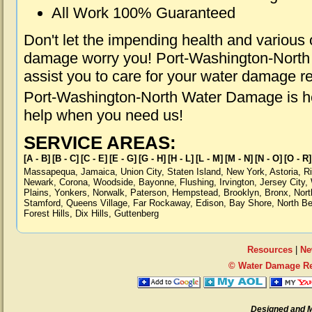
All Work 100% Guaranteed
Don't let the impending health and various
damage worry you! Port-Washington-North
assist you to care for your water damage r
Port-Washington-North Water Damage is he
help when you need us!
SERVICE AREAS:
[A - B]
[B - C]
[C - E]
[E - G]
[G - H]
[H - L]
[L - M]
[M - N]
[N - O]
[O - R]
Massapequa
,
Jamaica
,
Union City
,
Staten Island
,
New York
,
Astoria
,
R
Newark
,
Corona
,
Woodside
,
Bayonne
,
Flushing
,
Irvington
,
Jersey City
,
Plains
,
Yonkers
,
Norwalk
,
Paterson
,
Hempstead
,
Brooklyn
,
Bronx
,
Nort
Stamford
,
Queens Village
,
Far Rockaway
,
Edison
,
Bay Shore
,
North B
Forest Hills
,
Dix Hills
,
Guttenberg
Resources
|
Ne
© Water Damage Re
Designed and 