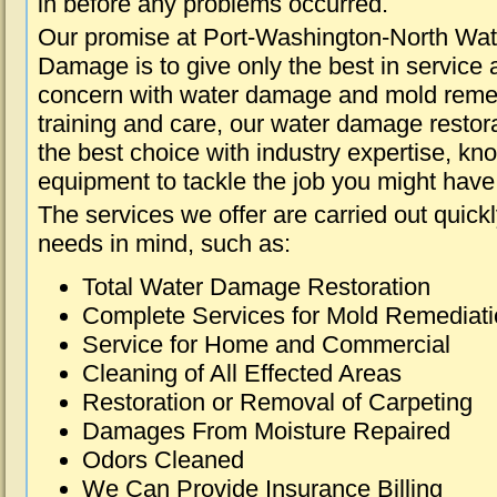
in before any problems occurred.
Our promise at Port-Washington-North Wat
Damage is to give only the best in service a
concern with water damage and mold remed
training and care, our water damage restora
the best choice with industry expertise, kn
equipment to tackle the job you might have 
The services we offer are carried out quick
needs in mind, such as:
Total Water Damage Restoration
Complete Services for Mold Remediat
Service for Home and Commercial
Cleaning of All Effected Areas
Restoration or Removal of Carpeting
Damages From Moisture Repaired
Odors Cleaned
We Can Provide Insurance Billing