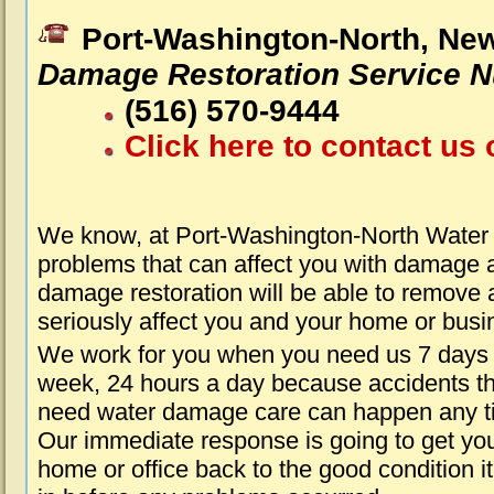
Port-Washington-North, Ne
Damage Restoration Service 
(516) 570-9444
Click here to contact us 
We know, at Port-Washington-North Water
problems that can affect you with damage a
damage restoration will be able to remove 
seriously affect you and your home or busi
We work for you when you need us 7 days
week, 24 hours a day because accidents th
need water damage care can happen any t
Our immediate response is going to get yo
home or office back to the good condition i