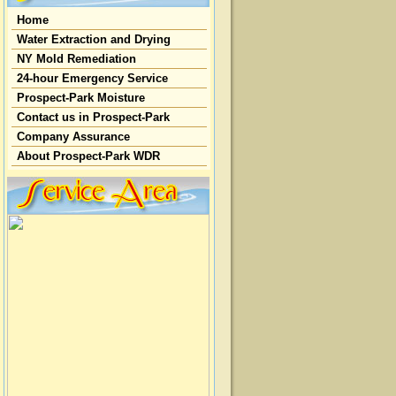
Home
Water Extraction and Drying
NY Mold Remediation
24-hour Emergency Service
Prospect-Park Moisture
Contact us in Prospect-Park
Company Assurance
About Prospect-Park WDR