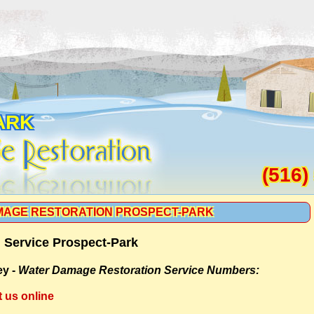
ARK
(516)
AGE RESTORATION PROSPECT-PARK
 Service Prospect-Park
ey -
Water Damage Restoration Service Numbers:
t us online