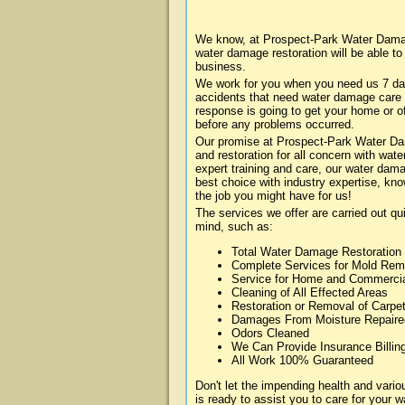
We know, at Prospect-Park Water Damag
water damage restoration will be able t
business.
We work for you when you need us 7 da
accidents that need water damage care
response is going to get your home or of
before any problems occurred.
Our promise at Prospect-Park Water Dam
and restoration for all concern with wa
expert training and care, our water dama
best choice with industry expertise, kn
the job you might have for us!
The services we offer are carried out qu
mind, such as:
Total Water Damage Restoration
Complete Services for Mold Rem
Service for Home and Commerci
Cleaning of All Effected Areas
Restoration or Removal of Carpet
Damages From Moisture Repaire
Odors Cleaned
We Can Provide Insurance Billin
All Work 100% Guaranteed
Don't let the impending health and va
is ready to assist you to care for your 