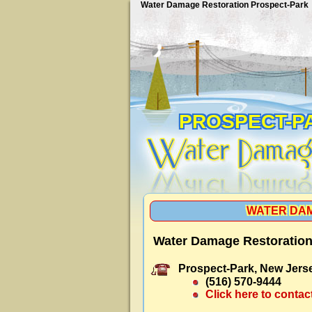
Water Damage Restoration Prospect-Park
PROSPECT-P
WATER DAM
Water Damage Restoration
Prospect-Park, New Jers
(516) 570-9444
Click here to contac