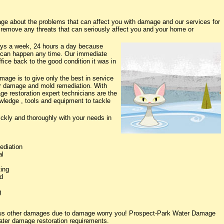
e about the problems that can affect you with damage and our services for
o remove any threats that can seriously affect you and your home or
ys a week, 24 hours a day because
 can happen any time. Our immediate
fice back to the good condition it was in
age is to give only the best in service
ter damage and mold remediation. With
ge restoration expert technicians are the
owledge , tools and equipment to tackle
ickly and thoroughly with your needs in
ediation
al
ing
d
g
rious other damages due to damage worry you! Prospect-Park Water Damage
water damage restoration requirements.