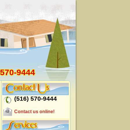
 570-9444
(516) 570-9444
Contact us online!