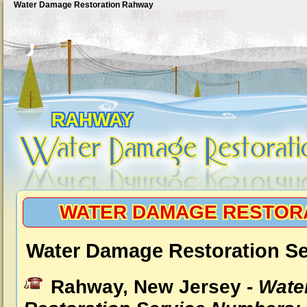
Water Damage Restoration Rahway
RAHWAY
WATER DAMAGE RESTOR
Water Damage Restoration S
Rahway, New Jersey -
Wate