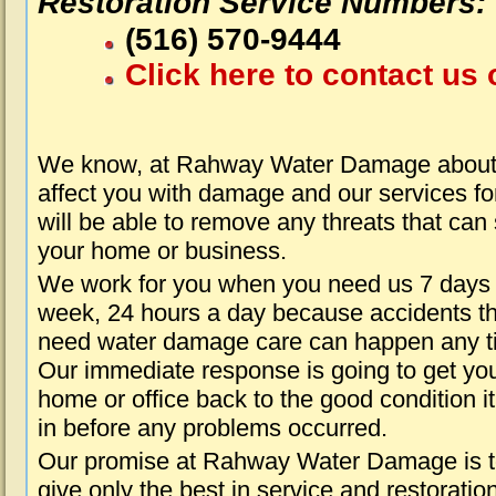
Restoration Service Numbers:
(516) 570-9444
Click here to contact us 
We know, at Rahway Water Damage about 
affect you with damage and our services fo
will be able to remove any threats that can
your home or business.
We work for you when you need us 7 days
week, 24 hours a day because accidents th
need water damage care can happen any t
Our immediate response is going to get yo
home or office back to the good condition i
in before any problems occurred.
Our promise at Rahway Water Damage is 
give only the best in service and restoratio