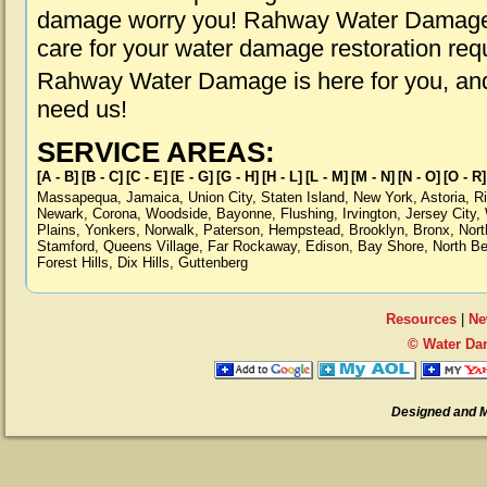
damage worry you! Rahway Water Damage i
care for your water damage restoration req
Rahway Water Damage is here for you, and
need us!
SERVICE AREAS:
[A - B]
[B - C]
[C - E]
[E - G]
[G - H]
[H - L]
[L - M]
[M - N]
[N - O]
[O - R]
Massapequa
,
Jamaica
,
Union City
,
Staten Island
,
New York
,
Astoria
,
R
Newark
,
Corona
,
Woodside
,
Bayonne
,
Flushing
,
Irvington
,
Jersey City
,
Plains
,
Yonkers
,
Norwalk
,
Paterson
,
Hempstead
,
Brooklyn
,
Bronx
,
Nort
Stamford
,
Queens Village
,
Far Rockaway
,
Edison
,
Bay Shore
,
North B
Forest Hills
,
Dix Hills
,
Guttenberg
Resources
|
Ne
© Water Da
Designed and 