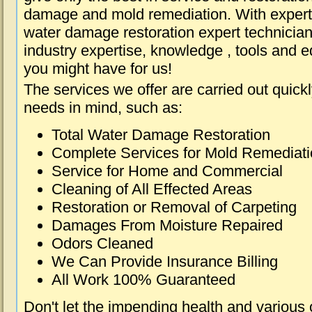
damage and mold remediation. With expert 
water damage restoration expert technician
industry expertise, knowledge , tools and e
you might have for us!
The services we offer are carried out quick
needs in mind, such as:
Total Water Damage Restoration
Complete Services for Mold Remediat
Service for Home and Commercial
Cleaning of All Effected Areas
Restoration or Removal of Carpeting
Damages From Moisture Repaired
Odors Cleaned
We Can Provide Insurance Billing
All Work 100% Guaranteed
Don't let the impending health and various